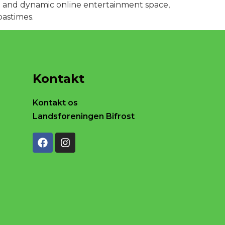
ant and dynamic online entertainment space,
pastimes.
Kontakt
Kontakt os
Landsforeningen Bifrost