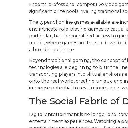
Esports, professional competitive video g
significant prize pools, rivaling traditional s
The types of online games available are inc
and intricate role-playing games to casual 
particular, has democratized access to ga
model, where games are free to download b
a broader audience.
Beyond traditional gaming, the concept of 
technologies are beginning to blur the line
transporting players into virtual environmen
onto the real world, creating unique and in
immense potential to revolutionize how we p
The Social Fabric of 
Digital entertainment is no longer a solita
entertainment experiences. Watching a pop