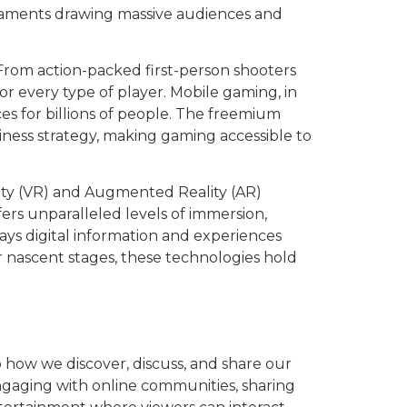
rnaments drawing massive audiences and
. From action-packed first-person shooters
or every type of player. Mobile gaming, in
s for billions of people. The freemium
ness strategy, making gaming accessible to
lity (VR) and Augmented Reality (AR)
ers unparalleled levels of immersion,
lays digital information and experiences
ir nascent stages, these technologies hold
o how we discover, discuss, and share our
gaging with online communities, sharing