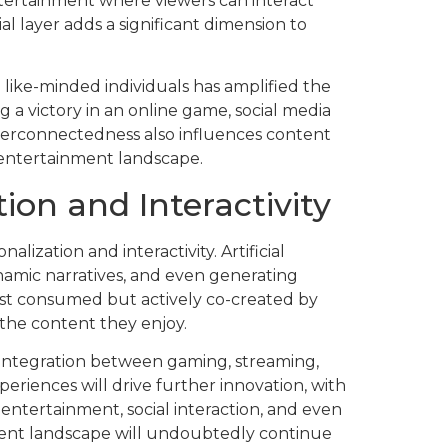
ntertainment where viewers can interact
al layer adds a significant dimension to
h like-minded individuals has amplified the
g a victory in an online game, social media
nterconnectedness also influences content
 entertainment landscape.
ion and Interactivity
lization and interactivity. Artificial
ynamic narratives, and even generating
ust consumed but actively co-created by
 the content they enjoy.
 integration between gaming, streaming,
eriences will drive further innovation, with
entertainment, social interaction, and even
ment landscape will undoubtedly continue