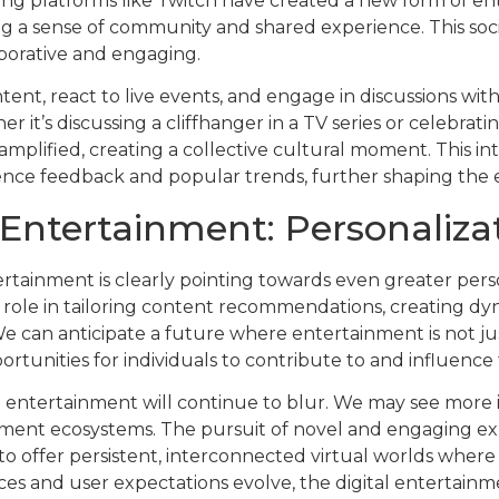
ming platforms like Twitch have created a new form of e
ing a sense of community and shared experience. This soci
aborative and engaging.
ontent, react to live events, and engage in discussions wit
t’s discussing a cliffhanger in a TV series or celebratin
amplified, creating a collective cultural moment. This i
dience feedback and popular trends, further shaping the
 Entertainment: Personalizat
rtainment is clearly pointing towards even greater persona
ial role in tailoring content recommendations, creating d
e can anticipate a future where entertainment is not j
ortunities for individuals to contribute to and influence
al entertainment will continue to blur. We may see more
inment ecosystems. The pursuit of novel and engaging exp
o offer persistent, interconnected virtual worlds where 
s and user expectations evolve, the digital entertain