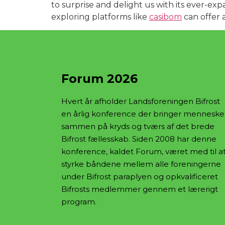
to surprise and delight us with its ever-exp
exploring platforms like
casibom
can offer 
Forum 2026
Hvert år afholder Landsforeningen Bifrost
en årlig konference der bringer menneske
sammen på kryds og tværs af det brede
Bifrost fællesskab. Siden 2008 har denne
konference, kaldet Forum, været med til a
styrke båndene mellem alle foreningerne
under Bifrost paraplyen og opkvalificeret
Bifrosts medlemmer gennem et lærerigt
program.