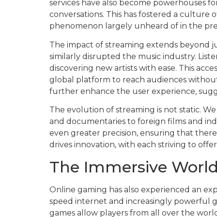
services have also become powerhouses for o
conversations. This has fostered a culture 
phenomenon largely unheard of in the pre
The impact of streaming extends beyond jus
similarly disrupted the music industry. Liste
discovering new artists with ease. This acc
global platform to reach audiences without
further enhance the user experience, suggest
The evolution of streaming is not static. We
and documentaries to foreign films and in
even greater precision, ensuring that ther
drives innovation, with each striving to of
The Immersive World
Online gaming has also experienced an exp
speed internet and increasingly powerful g
games allow players from all over the world