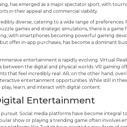
aming, has emerged as a major spectator sport, with tou
ports in their appeal and commercial viability.
redibly diverse, catering to a wide range of preferences
puzzle games and strategic simulations, there is a game f
ming, with smartphones becoming powerful gaming device
ut offer in-app purchases, has become a dominant busi
immersive entertainment is rapidly evolving. Virtual Rea
s between the digital and physical worlds. VR gaming off
ts that feel incredibly real. AR, on the other hand, over
teractive entertainment opportunities. While still in the
lay, learn, and interact with digital content.
Digital Entertainment
ry pursuit. Social media platforms have become integral t
ular show or playing a trending game often involves en