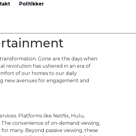
takt
Politikker
ertainment
transformation. Gone are the days when
al revolution has ushered in an era of
mfort of our homes to our daily
ering new avenues for engagement and
rvices. Platforms like Netflix, Hulu,
. The convenience of on-demand viewing,
c for many. Beyond passive viewing, these