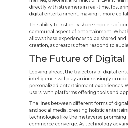
memes, theories, and reactions. Live strea
directly with streamers in real-time, foster
digital entertainment, making it more coll
The ability to instantly share snippets of c
communal aspect of entertainment. Whether i
allows these experiences to be shared and 
creation, as creators often respond to au
The Future of Digital
Looking ahead, the trajectory of digital ente
intelligence will play an increasingly cruc
personalized entertainment experiences. W
users, with platforms offering tools and opp
The lines between different forms of digit
and social media, creating holistic enterta
technologies like the metaverse promising t
commerce converge. As technology advance