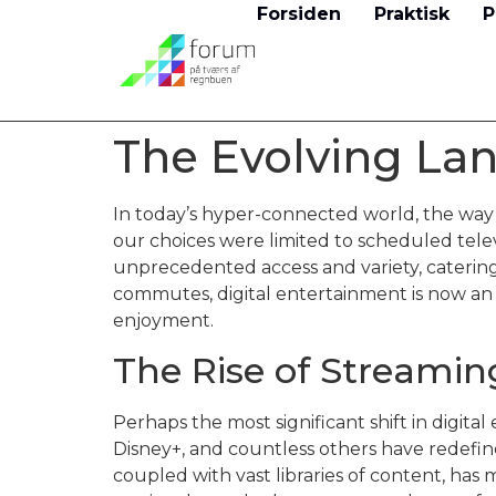
Forsiden
Praktisk
P
The Evolving Lan
In today’s hyper-connected world, the wa
our choices were limited to scheduled televi
unprecedented access and variety, caterin
commutes, digital entertainment is now an 
enjoyment.
The Rise of Streamin
Perhaps the most significant shift in digita
Disney+, and countless others have redef
coupled with vast libraries of content, has