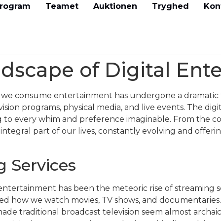
rogram
Teamet
Auktionen
Tryghed
Kon
dscape of Digital Ent
y we consume entertainment has undergone a dramatic 
sion programs, physical media, and live events. The digit
g to every whim and preference imaginable. From the co
integral part of our lives, constantly evolving and off
g Services
l entertainment has been the meteoric rise of streaming se
ined how we watch movies, TV shows, and documentaries
 made traditional broadcast television seem almost archai