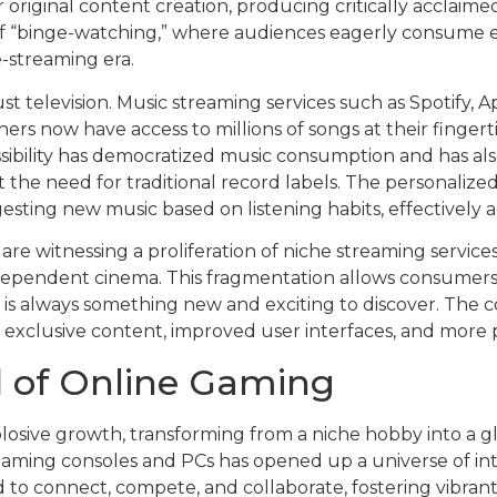
riginal content creation, producing critically acclaimed
of “binge-watching,” where audiences eagerly consume ent
-streaming era.
t television. Music streaming services such as Spotify,
ners now have access to millions of songs at their fingert
essibility has democratized music consumption and has al
 the need for traditional record labels. The personaliz
ing new music based on listening habits, effectively acti
 are witnessing a proliferation of niche streaming services
dependent cinema. This fragmentation allows consumers 
e is always something new and exciting to discover. The
fer exclusive content, improved user interfaces, and mo
 of Online Gaming
losive growth, transforming from a niche hobby into a 
aming consoles and PCs has opened up a universe of int
 to connect, compete, and collaborate, fostering vibrant