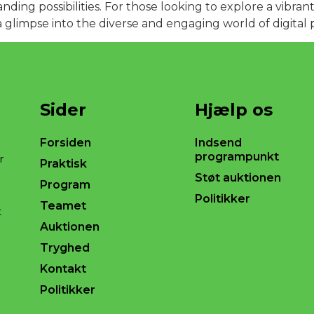
anding possibilities. For those looking to explore a vibr
a glimpse into the diverse and engaging world of digital 
Sider
Hjælp os
Forsiden
Indsend
programpunkt
r
Praktisk
Støt auktionen
Program
Politikker
Teamet
t
Auktionen
Tryghed
Kontakt
Politikker