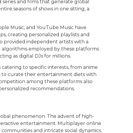
 series and films that generate global
ire seasons of shows in one sitting, a
 Apple Music, and YouTube Music have
ips, creating personalized playlists and
so provided independent artists with a
ed algorithms employed by these platforms
ng as digital DJs for millions.
 catering to specific interests, from anime
to curate their entertainment diets with
 competition among these platforms also
re personalized recommendations.
global phenomenon. The advent of high-
eractive entertainment. Multiplayer online
 communities and intricate social dynamics.